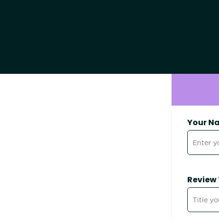
Your N
Review 