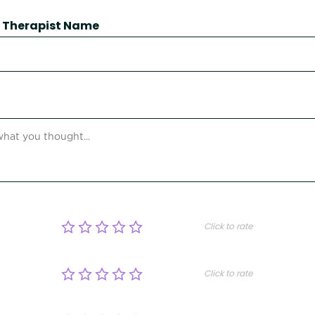
 / Therapist Name
Click to rate
Click to rate