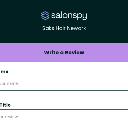
Saks Hair Newark
Write a Review
ame
Title