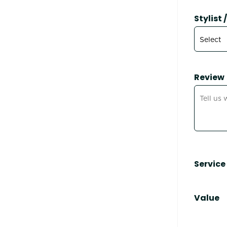
Stylist
Review
Service
Value