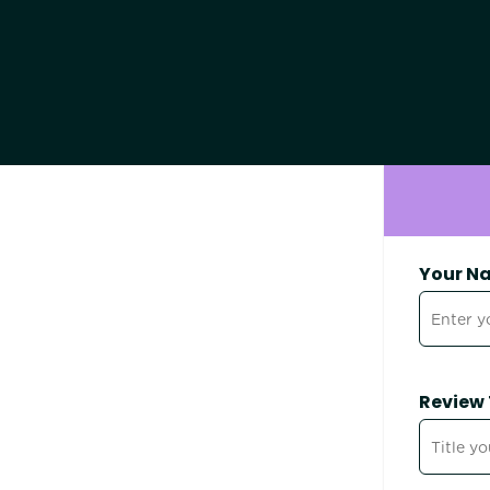
Your N
Review 