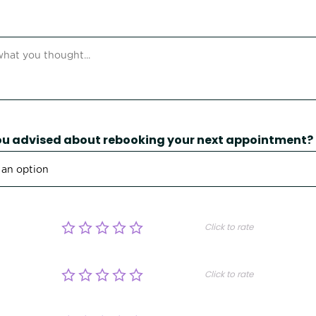
u advised about rebooking your next appointment?
Click to rate
Click to rate