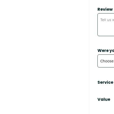
Review
Were yo
Service
Value