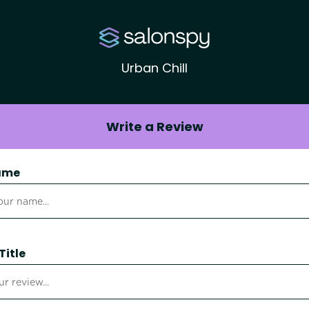
Urban Chill
Write a Review
ame
Title