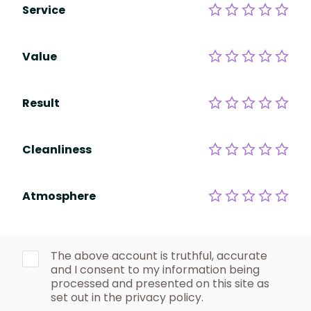
Service
Value
Result
Cleanliness
Atmosphere
The above account is truthful, accurate
and I consent to my information being
processed and presented on this site as
set out in the privacy policy.