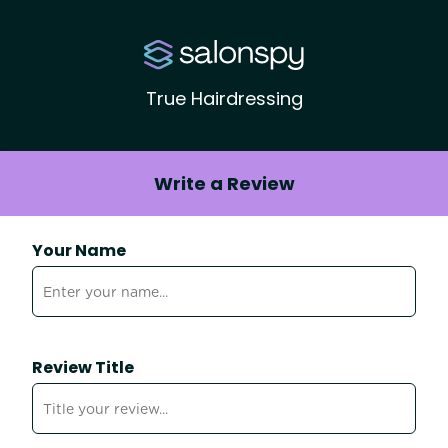
True Hairdressing
Write a Review
Your Name
Review Title