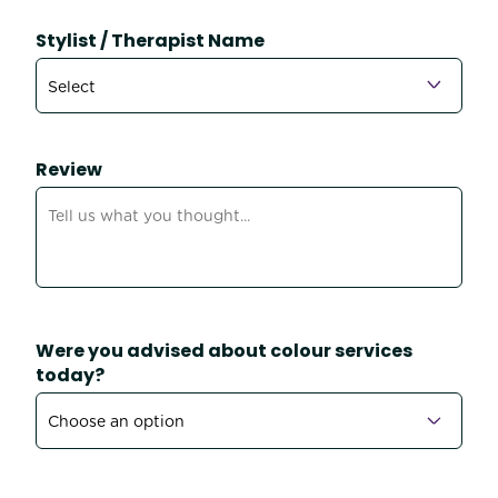
Stylist / Therapist Name
Review
Were you advised about colour services
today?