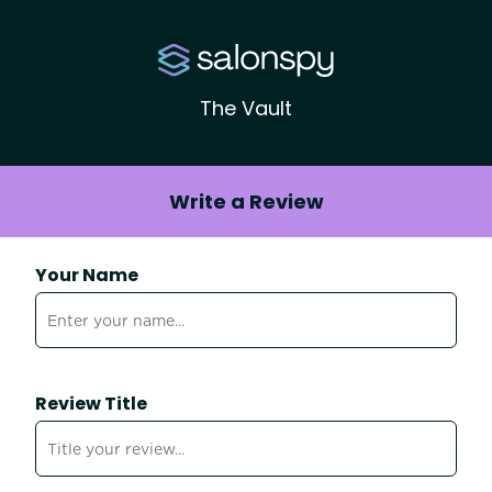
The Vault
Write a Review
Your Name
Review Title