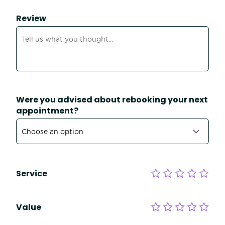
Review
Were you advised about rebooking your next
appointment?
Service
Value