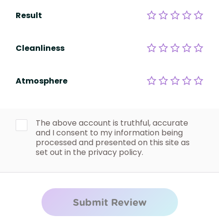
Result
Cleanliness
Atmosphere
The above account is truthful, accurate
and I consent to my information being
processed and presented on this site as
set out in the privacy policy.