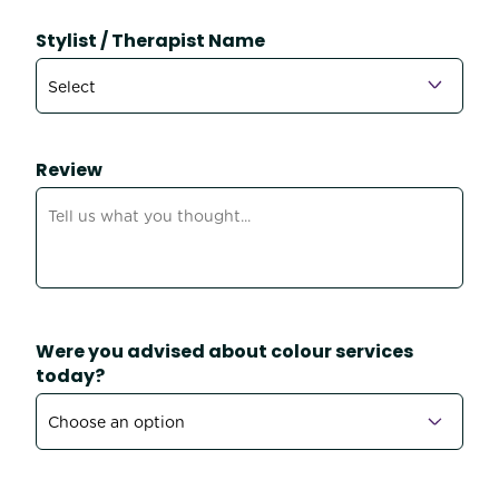
Stylist / Therapist Name
Review
Were you advised about colour services
today?