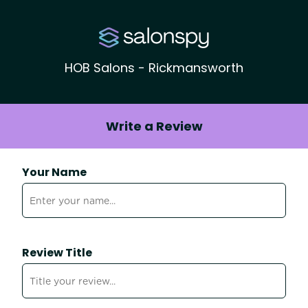
HOB Salons - Rickmansworth
Write a Review
Your Name
Review Title