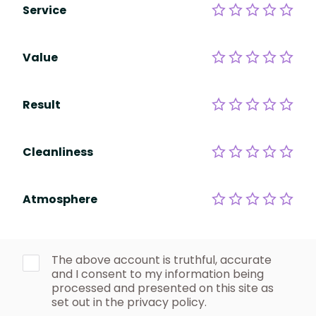
Service
Value
Result
Cleanliness
Atmosphere
The above account is truthful, accurate
and I consent to my information being
processed and presented on this site as
set out in the privacy policy.