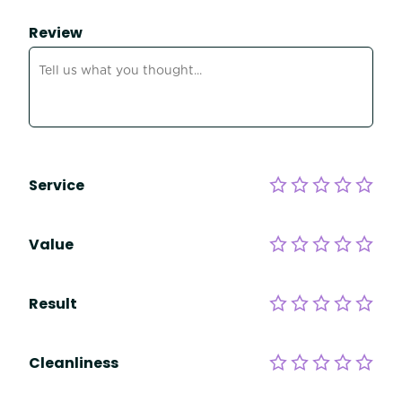
Review
Service
Value
Result
Cleanliness