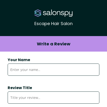
Escape Hair Salon
Write a Review
Your Name
Review Title