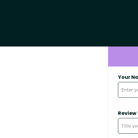
Your N
Review 