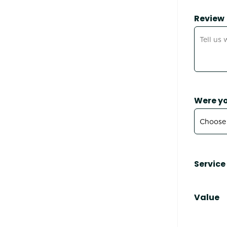
Review
Were yo
Service
Value