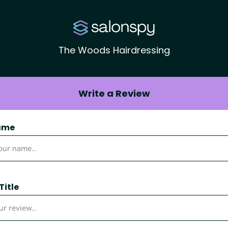
The Woods Hairdressing
Write a Review
ame
Title