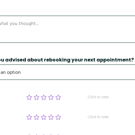
u advised about rebooking your next appointment?
Click to rate
Click to rate