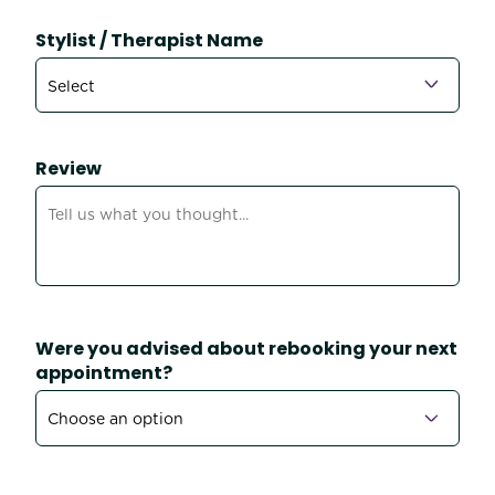
Stylist / Therapist Name
Review
Were you advised about rebooking your next
appointment?