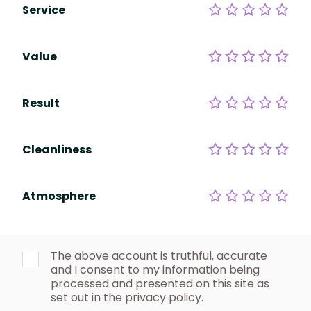
Service
Value
Result
Cleanliness
Atmosphere
The above account is truthful, accurate
and I consent to my information being
processed and presented on this site as
set out in the privacy policy.