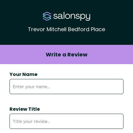
Trevor Mitchell Bedford Place
Write a Review
Your Name
Review Title