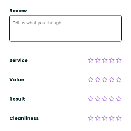
Review
Service
Value
Result
Cleanliness