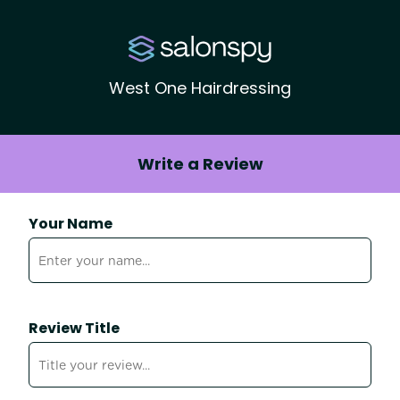
West One Hairdressing
Write a Review
Your Name
Review Title