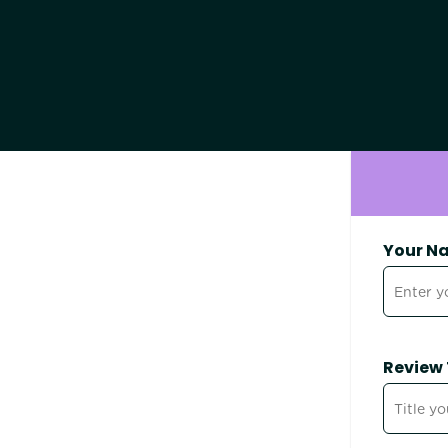
Your N
Review 