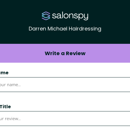
Darren Michael Hairdressing
Write a Review
ame
Title