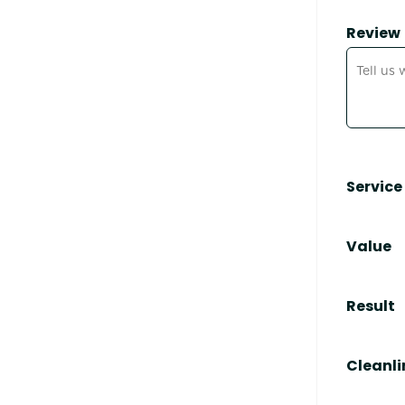
Review
Service
Value
Result
Cleanli