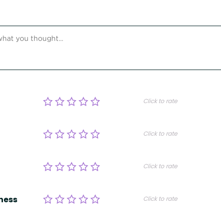
Click to rate
Click to rate
Click to rate
ness
Click to rate