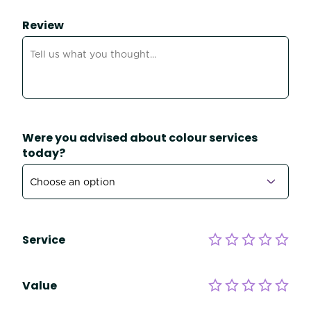
Review
Were you advised about colour services
today?
Service
Value