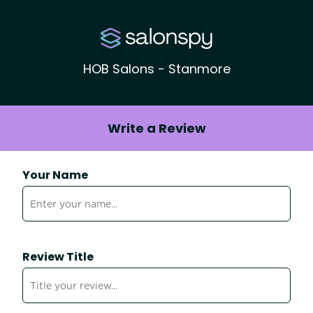
HOB Salons - Stanmore
Write a Review
Your Name
Review Title