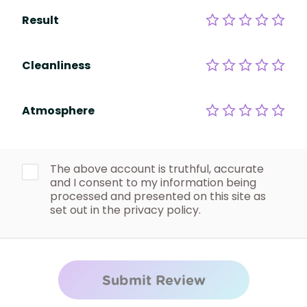
Result
Cleanliness
Atmosphere
The above account is truthful, accurate
and I consent to my information being
processed and presented on this site as
set out in the privacy policy.