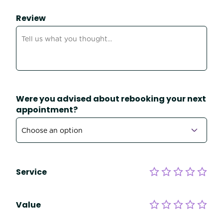
Review
Were you advised about rebooking your next
appointment?
Service
Value