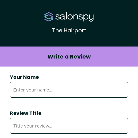
The Hairport
Write a Review
Your Name
Review Title