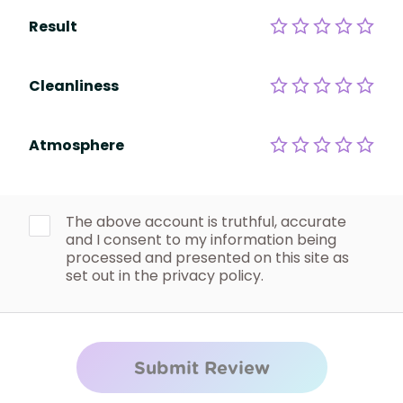
Result
Cleanliness
Atmosphere
The above account is truthful, accurate
and I consent to my information being
processed and presented on this site as
set out in the privacy policy.