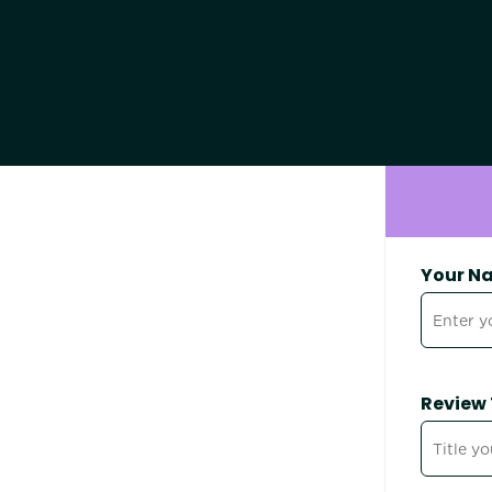
Your N
Review 