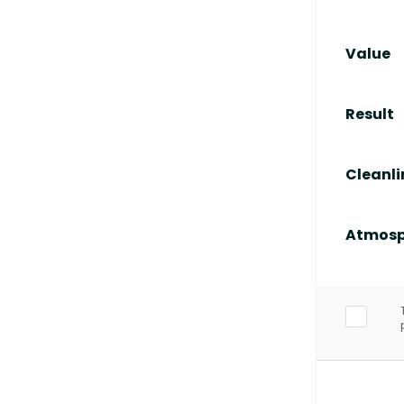
Value
Result
Cleanli
Atmosp