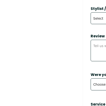
Stylist
Review
Were yo
Service