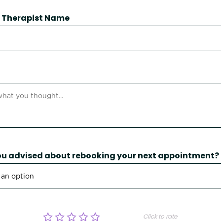
 / Therapist Name
u advised about rebooking your next appointment?
Click to rate