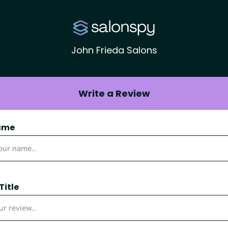
John Frieda Salons
Write a Review
ame
Title