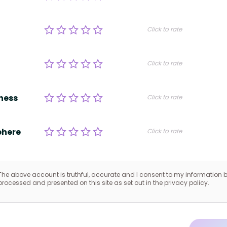
Click to rate
Click to rate
ness
Click to rate
here
Click to rate
The above account is truthful, accurate and I consent to my information 
processed and presented on this site as set out in the privacy policy.