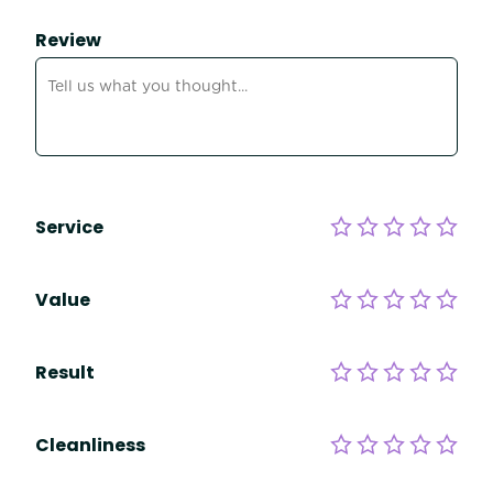
Review
Service
Value
Result
Cleanliness