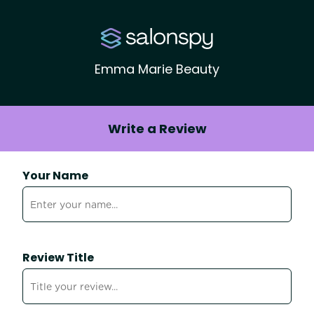
Emma Marie Beauty
Write a Review
Your Name
Review Title