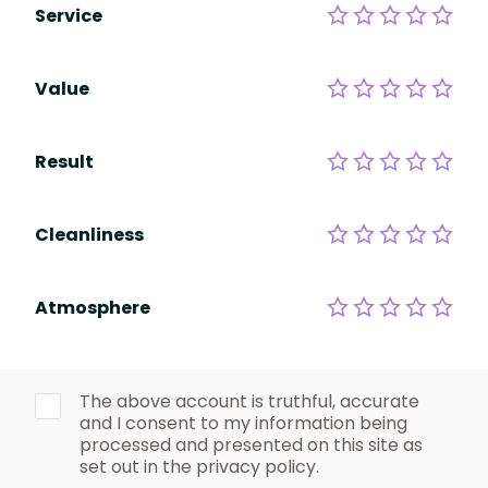
Service
Value
Result
Cleanliness
Atmosphere
The above account is truthful, accurate
and I consent to my information being
processed and presented on this site as
set out in the privacy policy.