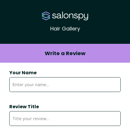
Hair Gallery
Write a Review
Your Name
Review Title