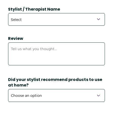
Stylist / Therapist Name
Review
Did your stylist recommend products to use
at home?