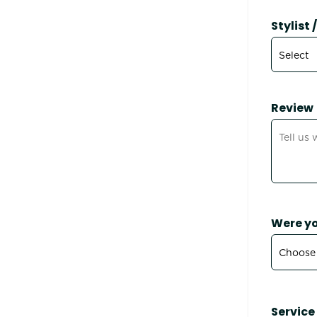
Stylist
Review
Were yo
Service