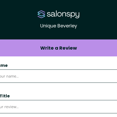
Unique Beverley
Write a Review
ame
Title