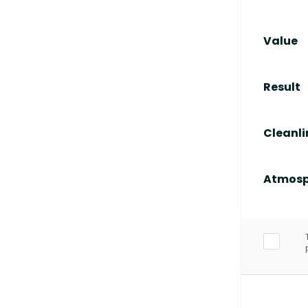
Value
Result
Cleanli
Atmosp