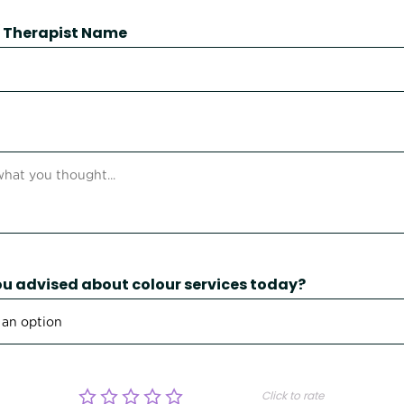
 / Therapist Name
u advised about colour services today?
Click to rate