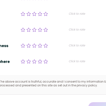
Click to rate
Click to rate
ness
Click to rate
here
Click to rate
The above account is truthful, accurate and I consent to my information 
processed and presented on this site as set out in the privacy policy.