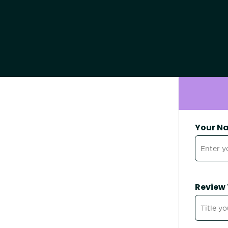
Your N
Review 