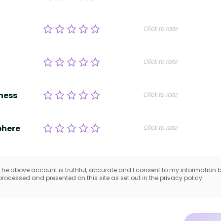
Click to rate
Click to rate
ness
Click to rate
here
Click to rate
The above account is truthful, accurate and I consent to my information 
processed and presented on this site as set out in the privacy policy.