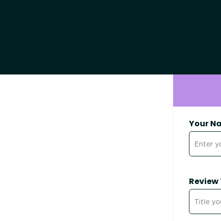
Your N
Review 