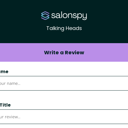
Talking Heads
Write a Review
ame
Title