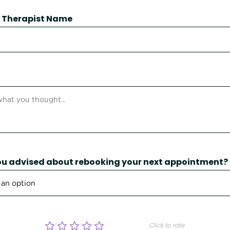
 / Therapist Name
u advised about rebooking your next appointment?
Click to rate