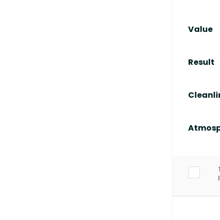
Value
Result
Cleanli
Atmosp