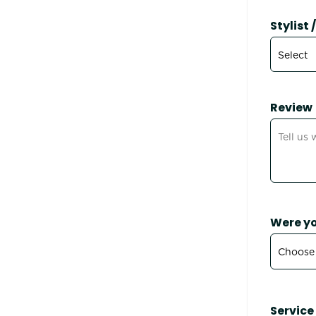
Stylist
Review
Were yo
Service