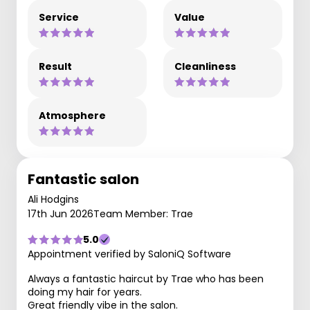
Service
Value
Result
Cleanliness
Atmosphere
Fantastic salon
Ali Hodgins
17th Jun 2026
Team Member: Trae
5.0
Appointment verified by SaloniQ Software
Always a fantastic haircut by Trae who has been
doing my hair for years.
Great friendly vibe in the salon.