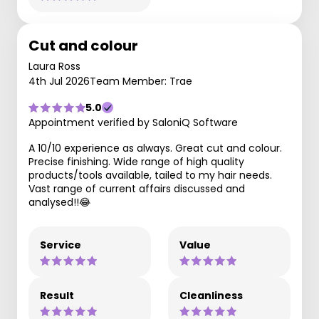
Cut and colour
Laura Ross
4th Jul 2026
Team Member: Trae
5.0
Appointment verified by SaloniQ Software
A 10/10 experience as always. Great cut and colour.
Precise finishing. Wide range of high quality
products/tools available, tailed to my hair needs.
Vast range of current affairs discussed and
analysed!!😂
Service
Value
Result
Cleanliness