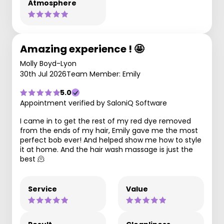
Atmosphere
Amazing experience ! 🤩
Molly Boyd-Lyon
30th Jul 2026
Team Member: Emily
5.0
Appointment verified by SaloniQ Software
I came in to get the rest of my red dye removed
from the ends of my hair, Emily gave me the most
perfect bob ever! And helped show me how to style
it at home. And the hair wash massage is just the
best 🫠
Service
Value