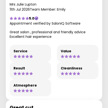
Mrs Julie Lupton
11th Jul 2026
Team Member: Emily
5.0
Appointment verified by SaloniQ Software
Great salon , professional and friendly advice
Excellent hair experience
Service
Value
Result
Cleanliness
Atmosphere
Great cut