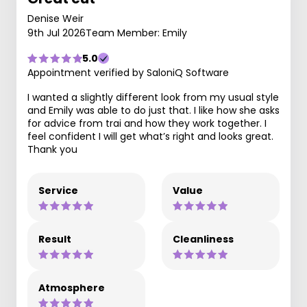
Denise Weir
9th Jul 2026
Team Member: Emily
5.0
Appointment verified by SaloniQ Software
I wanted a slightly different look from my usual style
and Emily was able to do just that. I like how she asks
for advice from trai and how they work together. I
feel confident I will get what’s right and looks great.
Thank you
Service
Value
Result
Cleanliness
Atmosphere