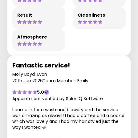
Result
Cleanliness
Atmosphere
Fantastic service!
Molly Boyd-Lyon
20th Jun 2026
Team Member: Emily
5.0
Appointment verified by SaloniQ Software
I came in for a wash and blowdry and the service
was amazing as always! I had a coffee and a cookie
which was lovely and I had my hair styled just the
way I wanted 🩷