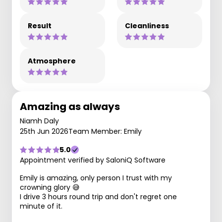
Result
Cleanliness
Atmosphere
Amazing as always
Niamh Daly
25th Jun 2026
Team Member: Emily
5.0
Appointment verified by SaloniQ Software
Emily is amazing, only person I trust with my
crowning glory 😅
I drive 3 hours round trip and don't regret one
minute of it.