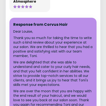
Atmosphere
Response from Corvus Hair
Dear Louise,
Thank you so much for taking the time to write
such a kind review about your experience at
our salon. We are thrilled to hear that you had a
positive and satisfying visit with our team
member, Toni.
We are delighted that she was able to
understand and cater to your curly hair needs,
and that you felt confident in her abilities. We
strive to provide top-notch services to all our
clients, and it brings us joy to hear that Toni's
skills met your expectations.
We are over the moon that you are happy with
the end result of your haircut, and we would
love to see you back at our salon soon. Thank
you again for recommending Toni and our