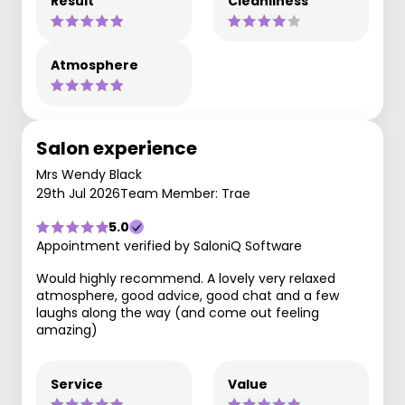
Result
Cleanliness
Atmosphere
Salon experience
Mrs Wendy Black
29th Jul 2026
Team Member: Trae
5.0
Appointment verified by SaloniQ Software
Would highly recommend. A lovely very relaxed
atmosphere, good advice, good chat and a few
laughs along the way (and come out feeling
amazing)
Service
Value