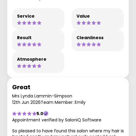
Service
Value
Result
Cleanliness
Atmosphere
Great
Mrs Lynda Lammin-Simpson
12th Jun 2026
Team Member: Emily
5.0
Appointment verified by SaloniQ Software
So pleased to have found this salon where my hair is