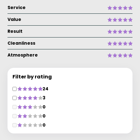
Service
Value
Result
Cleanliness
Atmosphere
Filter by rating
24
3
0
0
0