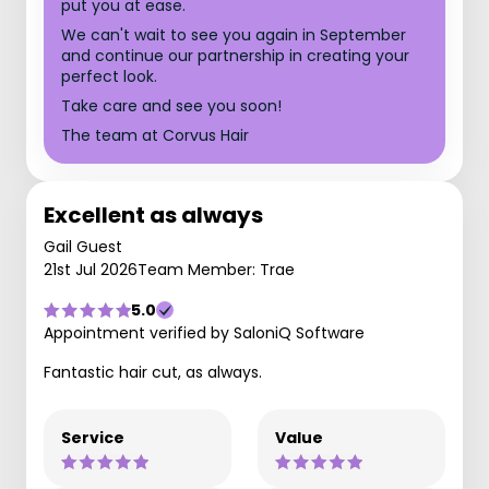
put you at ease.
We can't wait to see you again in September
and continue our partnership in creating your
perfect look.
Take care and see you soon!
The team at Corvus Hair
Excellent as always
Gail Guest
21st Jul 2026
Team Member: Trae
5.0
Appointment verified by SaloniQ Software
Fantastic hair cut, as always.
Service
Value