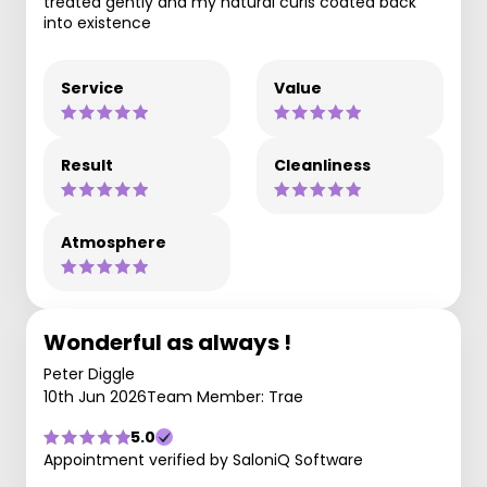
treated gently and my natural curls coated back
into existence
Service
Value
Result
Cleanliness
Atmosphere
Wonderful as always !
Peter Diggle
10th Jun 2026
Team Member: Trae
5.0
Appointment verified by SaloniQ Software