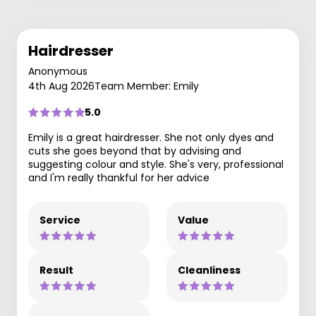
Hairdresser
Anonymous
4th Aug 2026
Team Member: Emily
5.0
Emily is a great hairdresser. She not only dyes and
cuts she goes beyond that by advising and
suggesting colour and style. She's very, professional
and I'm really thankful for her advice
Service
Value
Result
Cleanliness