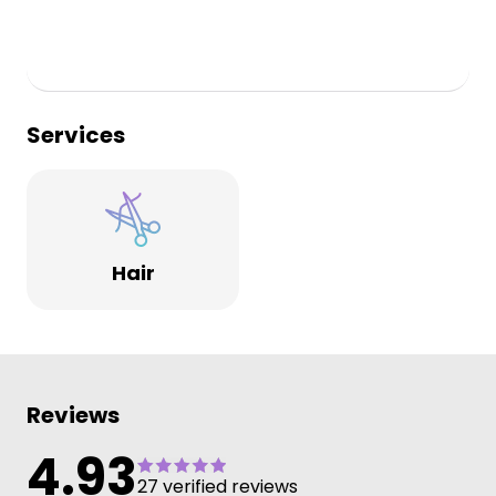
Services
Hair
Reviews
4.93
27 verified reviews