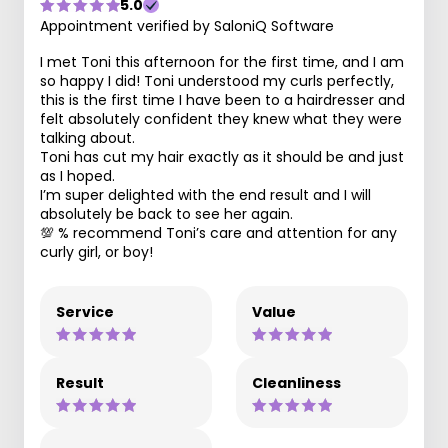
5.0
Appointment verified by SaloniQ Software
I met Toni this afternoon for the first time, and I am
so happy I did! Toni understood my curls perfectly,
this is the first time I have been to a hairdresser and
felt absolutely confident they knew what they were
talking about.
Toni has cut my hair exactly as it should be and just
as I hoped.
I’m super delighted with the end result and I will
absolutely be back to see her again.
💯 % recommend Toni’s care and attention for any
curly girl, or boy!
Service
Value
Result
Cleanliness