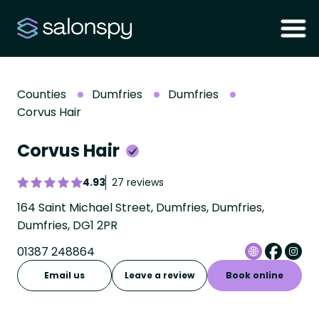
Counties
Dumfries
Dumfries
Corvus Hair
Corvus Hair
4.93
27 reviews
164 Saint Michael Street, Dumfries, Dumfries,
Dumfries, DG1 2PR
01387 248864
Email us
Leave a review
Book online