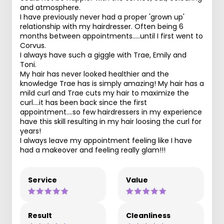
and atmosphere.
I have previously never had a proper 'grown up'
relationship with my hairdresser. Often being 6
months between appointments.....until I first went to
Corvus.
I always have such a giggle with Trae, Emily and
Toni.
My hair has never looked healthier and the
knowledge Trae has is simply amazing! My hair has a
mild curl and Trae cuts my hair to maximize the
curl....it has been back since the first
appointment....so few hairdressers in my experience
have this skill resulting in my hair loosing the curl for
years!
I always leave my appointment feeling like I have
had a makeover and feeling really glam!!!
Service
Value
Result
Cleanliness