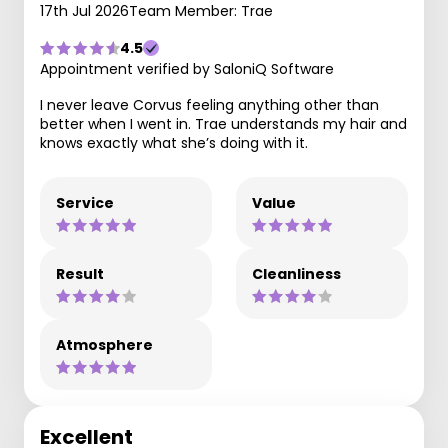
17th Jul 2026
Team Member: Trae
4.5
Appointment verified by SaloniQ Software
I never leave Corvus feeling anything other than
better when I went in. Trae understands my hair and
knows exactly what she’s doing with it.
Service
Value
Result
Cleanliness
Atmosphere
Excellent