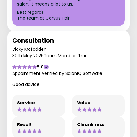
salon, it means a lot to us.
Best regards,
The team at Corvus Hair
Consultation
Vicky Mcfadden
30th May 2026
Team Member: Trae
5.0
Appointment verified by SaloniQ Software
Good advice
Service
Value
Result
Cleanliness