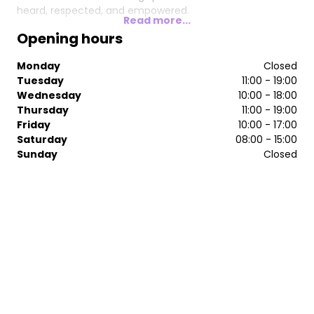
heard, respected, and empowered.
Read more...
Opening hours
Monday
Closed
Tuesday
11:00 - 19:00
Wednesday
10:00 - 18:00
Thursday
11:00 - 19:00
Friday
10:00 - 17:00
Saturday
08:00 - 15:00
Sunday
Closed