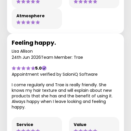
Atmosphere
Feeling happy.
Lisa Allison
24th Jun 2026
Team Member: Trae
5.0
Appointment verified by SaloniQ Software
I come regularly and Trae is really friendly. She
knows my hair texture and will explain about new
products that she has and the benefit of using it.
Always happy when I leave looking and feeling
happy.
Service
Value