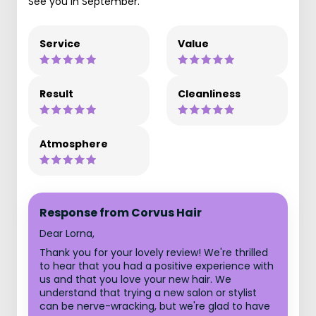
See you in September.
Service
Value
Result
Cleanliness
Atmosphere
Response from Corvus Hair
Dear Lorna,
Thank you for your lovely review! We're thrilled
to hear that you had a positive experience with
us and that you love your new hair. We
understand that trying a new salon or stylist
can be nerve-wracking, but we're glad to have