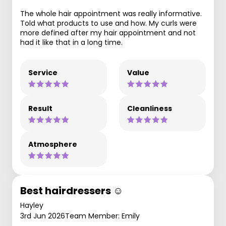
The whole hair appointment was really informative.
Told what products to use and how. My curls were
more defined after my hair appointment and not
had it like that in a long time.
Service
Value
Result
Cleanliness
Atmosphere
Best hairdressers ☺️
Hayley
3rd Jun 2026
Team Member: Emily