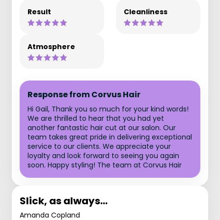
Result
Cleanliness
Atmosphere
Response from Corvus Hair
Hi Gail, Thank you so much for your kind words!
We are thrilled to hear that you had yet
another fantastic hair cut at our salon. Our
team takes great pride in delivering exceptional
service to our clients. We appreciate your
loyalty and look forward to seeing you again
soon. Happy styling! The team at Corvus Hair
Slick, as always…
Amanda Copland