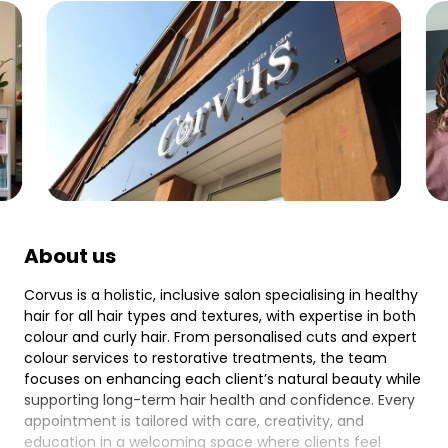
About us
Corvus is a holistic, inclusive salon specialising in healthy
hair for all hair types and textures, with expertise in both
colour and curly hair. From personalised cuts and expert
colour services to restorative treatments, the team
focuses on enhancing each client’s natural beauty while
supporting long-term hair health and confidence. Every
appointment is tailored with care, creativity, and
education in a welcoming space where clients feel