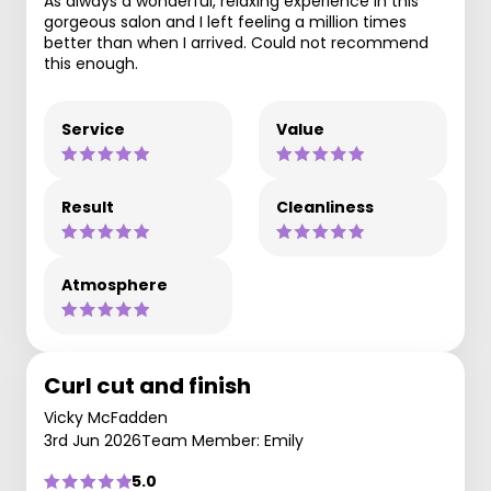
As always a wonderful, relaxing experience in this
gorgeous salon and I left feeling a million times
better than when I arrived. Could not recommend
this enough.
Service
Value
Result
Cleanliness
Atmosphere
Curl cut and finish
Vicky McFadden
3rd Jun 2026
Team Member: Emily
5.0