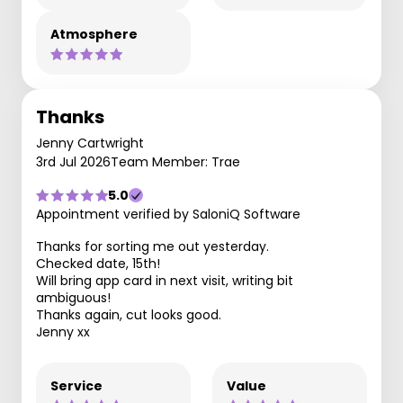
Atmosphere
Thanks
Jenny Cartwright
3rd Jul 2026
Team Member: Trae
5.0
Appointment verified by SaloniQ Software
Thanks for sorting me out yesterday.
Checked date, 15th!
Will bring app card in next visit, writing bit
ambiguous!
Thanks again, cut looks good.
Jenny xx
Service
Value