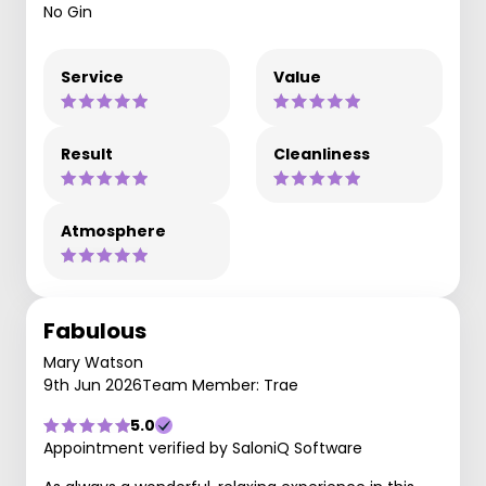
No Gin
Service
Value
Result
Cleanliness
Atmosphere
Fabulous
Mary Watson
9th Jun 2026
Team Member: Trae
5.0
Appointment verified by SaloniQ Software