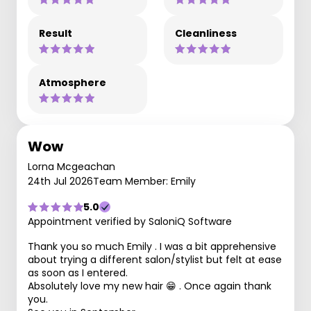
Result
Cleanliness
Atmosphere
Wow
Lorna Mcgeachan
24th Jul 2026
Team Member: Emily
5.0
Appointment verified by SaloniQ Software
Thank you so much Emily . I was a bit apprehensive
about trying a different salon/stylist but felt at ease
as soon as I entered.
Absolutely love my new hair 😁 . Once again thank
you.