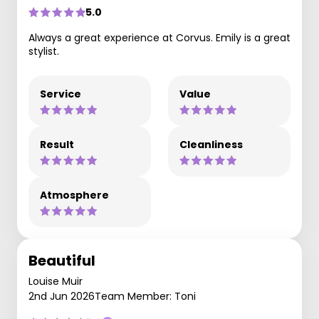
5.0
Always a great experience at Corvus. Emily is a great
stylist.
Service
Value
Result
Cleanliness
Atmosphere
Beautiful
Louise Muir
2nd Jun 2026
Team Member: Toni