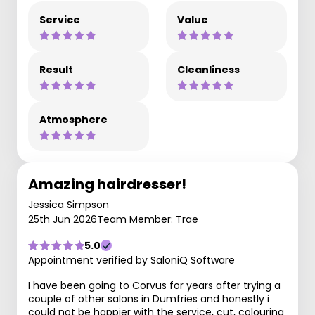
Service
Value
Result
Cleanliness
Atmosphere
Amazing hairdresser!
Jessica Simpson
25th Jun 2026
Team Member: Trae
5.0
Appointment verified by SaloniQ Software
I have been going to Corvus for years after trying a
couple of other salons in Dumfries and honestly i
could not be happier with the service, cut, colouring