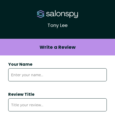
Tony Lee
Write a Review
Your Name
Review Title