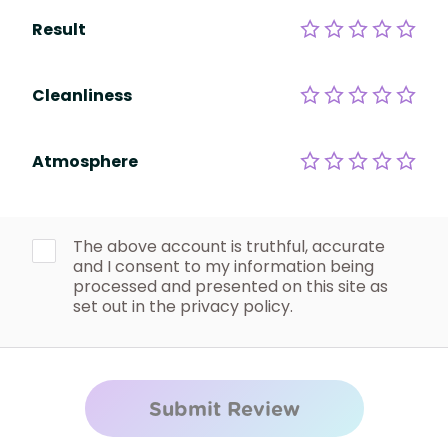
Result
Cleanliness
Atmosphere
The above account is truthful, accurate
and I consent to my information being
processed and presented on this site as
set out in the privacy policy.