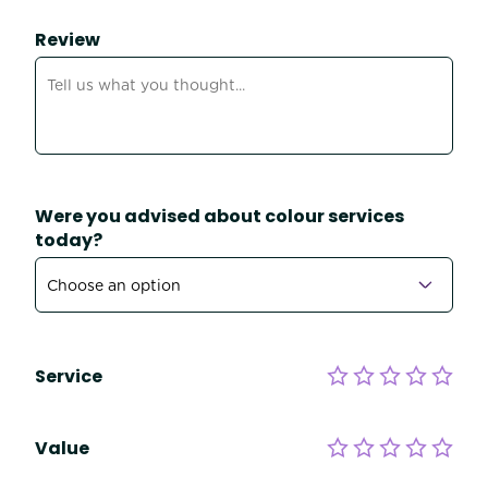
Review
Were you advised about colour services
today?
Service
Value