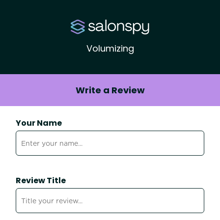
Volumizing
Write a Review
Your Name
Review Title