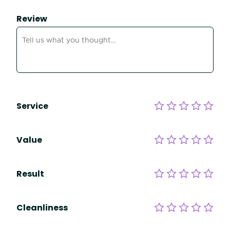
Review
Service
Value
Result
Cleanliness