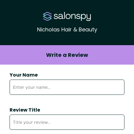
Nicholas Hair & Beauty
Write a Review
Your Name
Review Title