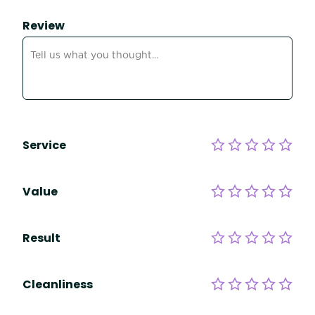
Review
Service
Value
Result
Cleanliness