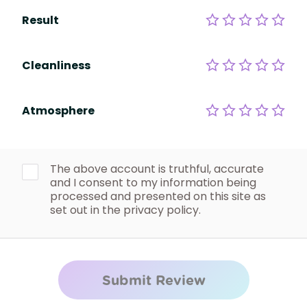
Result
Cleanliness
Atmosphere
The above account is truthful, accurate
and I consent to my information being
processed and presented on this site as
set out in the privacy policy.