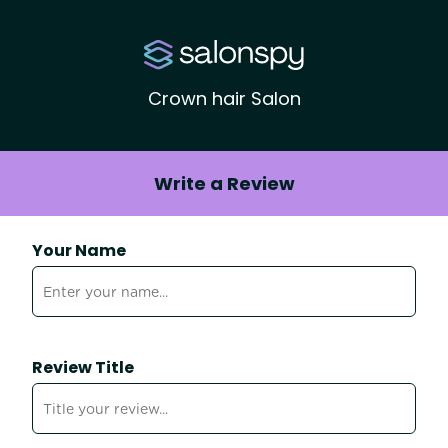
Crown hair Salon
Write a Review
Your Name
Review Title