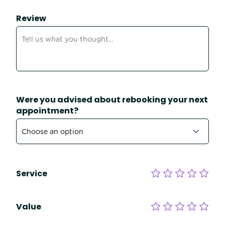
Review
Were you advised about rebooking your next
appointment?
Service
Value