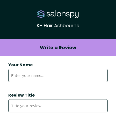
KH Hair Ashbourne
Write a Review
Your Name
Review Title