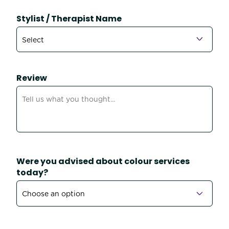
Stylist / Therapist Name
Review
Were you advised about colour services
today?