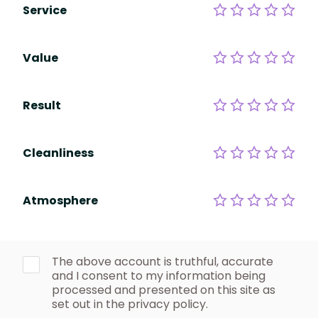
Service
Value
Result
Cleanliness
Atmosphere
The above account is truthful, accurate
and I consent to my information being
processed and presented on this site as
set out in the privacy policy.