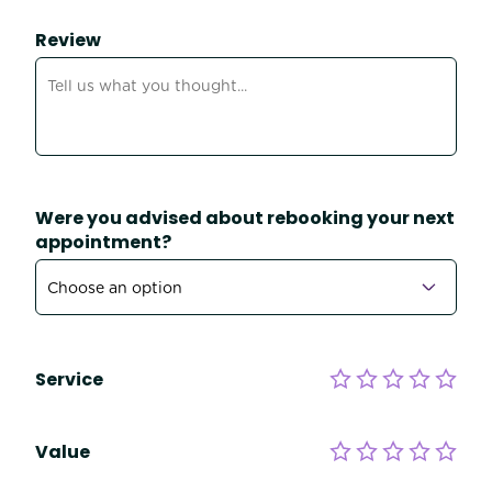
Review
Were you advised about rebooking your next
appointment?
Service
Value