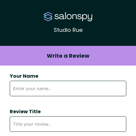
Studio Rue
Write a Review
Your Name
Review Title