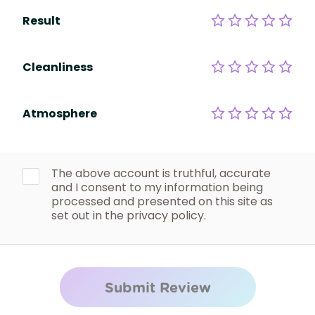
Result
Cleanliness
Atmosphere
The above account is truthful, accurate
and I consent to my information being
processed and presented on this site as
set out in the privacy policy.