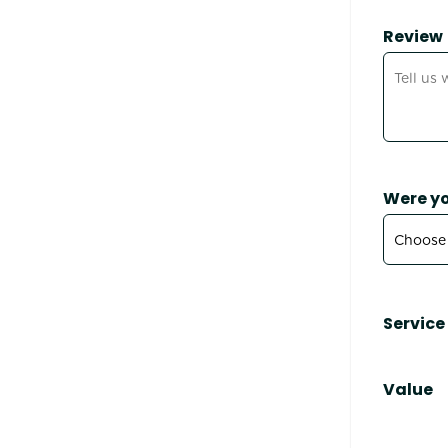
Review
Were yo
Service
Value