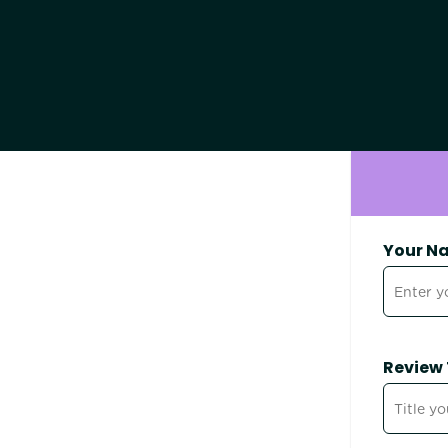
Your N
Review 