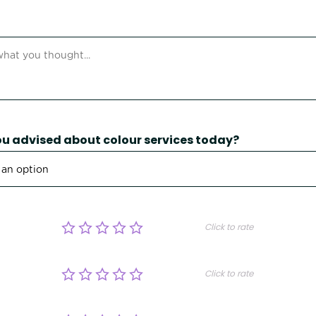
u advised about colour services today?
Click to rate
Click to rate