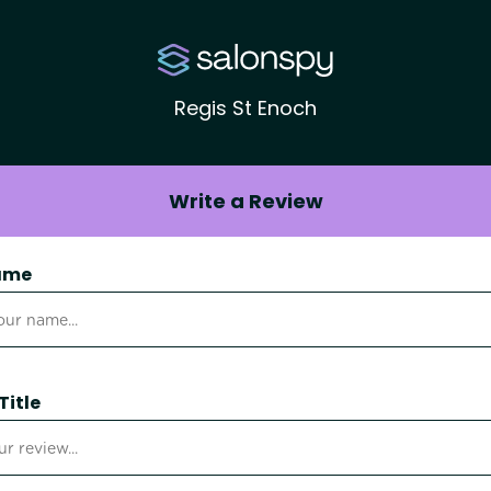
Regis St Enoch
Write a Review
ame
Title