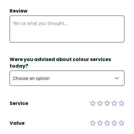
Review
Were you advised about colour services
today?
Service
Value