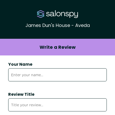
James Dun's House - Aveda
Write a Review
Your Name
Review Title