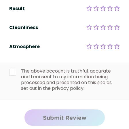
Result
Cleanliness
Atmosphere
The above account is truthful, accurate
and I consent to my information being
processed and presented on this site as
set out in the privacy policy.