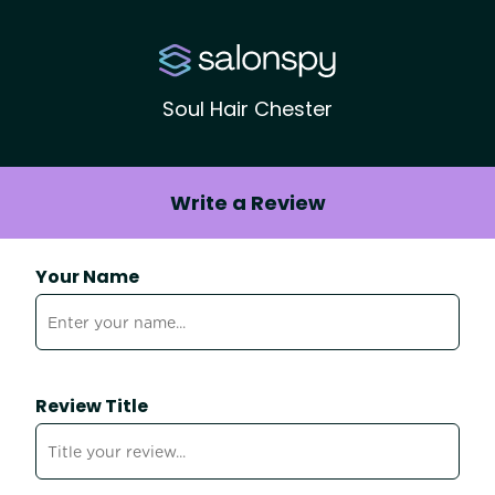
Soul Hair Chester
Write a Review
Your Name
Review Title