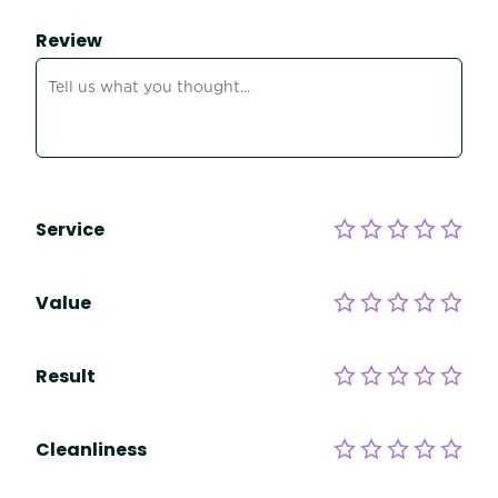
Review
Service
Value
Result
Cleanliness