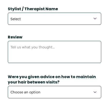
Stylist / Therapist Name
Review
Were you given advice on how to maintain
your hair between visits?