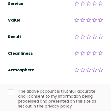
Service
Value
Result
Cleanliness
Atmosphere
The above account is truthful, accurate
and I consent to my information being
processed and presented on this site as
set out in the privacy policy.