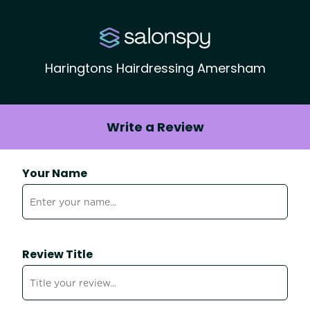
Haringtons Hairdressing Amersham
Write a Review
Your Name
Review Title