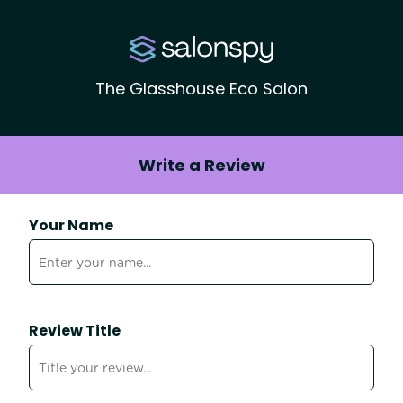
The Glasshouse Eco Salon
Write a Review
Your Name
Review Title