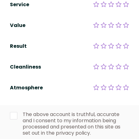
Service
Value
Result
Cleanliness
Atmosphere
The above account is truthful, accurate
and I consent to my information being
processed and presented on this site as
set out in the privacy policy.