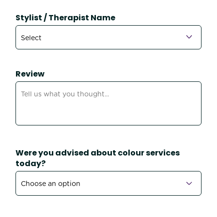
Stylist / Therapist Name
Review
Were you advised about colour services
today?