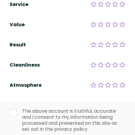
Service
Value
Result
Cleanliness
Atmosphere
The above account is truthful, accurate
and I consent to my information being
processed and presented on this site as
set out in the privacy policy.