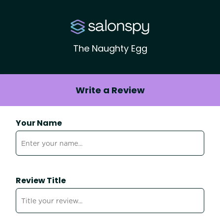
The Naughty Egg
Write a Review
Your Name
Review Title