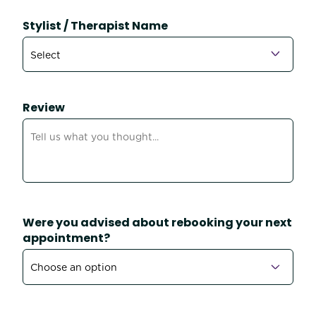
Stylist / Therapist Name
Review
Were you advised about rebooking your next
appointment?