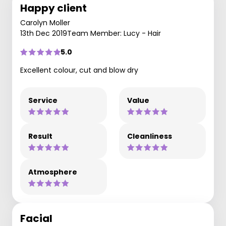
Happy client
Carolyn Moller
13th Dec 2019
Team Member: Lucy - Hair
5.0
Excellent colour, cut and blow dry
Service
Value
Result
Cleanliness
Atmosphere
Facial