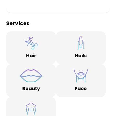
Services
Hair
Nails
Beauty
Face