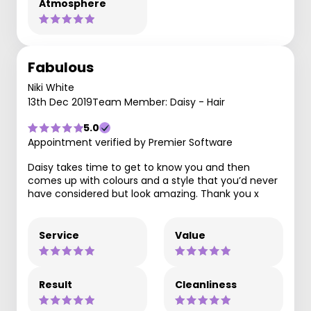
Atmosphere
Fabulous
Niki White
13th Dec 2019
Team Member: Daisy - Hair
5.0
Appointment verified by Premier Software
Daisy takes time to get to know you and then
comes up with colours and a style that you’d never
have considered but look amazing. Thank you x
Service
Value
Result
Cleanliness