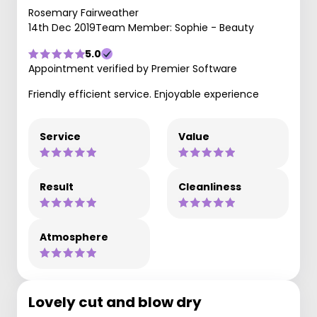
Rosemary Fairweather
14th Dec 2019
Team Member: Sophie - Beauty
5.0
Appointment verified by Premier Software
Friendly efficient service. Enjoyable experience
Service
Value
Result
Cleanliness
Atmosphere
Lovely cut and blow dry