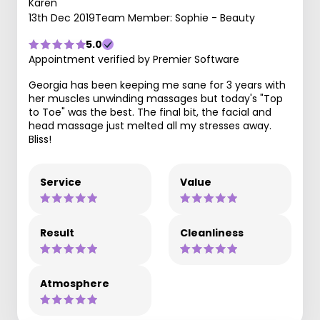
Karen
13th Dec 2019
Team Member: Sophie - Beauty
5.0
Appointment verified by Premier Software
Georgia has been keeping me sane for 3 years with
her muscles unwinding massages but today's "Top
to Toe" was the best. The final bit, the facial and
head massage just melted all my stresses away.
Bliss!
Service
Value
Result
Cleanliness
Atmosphere