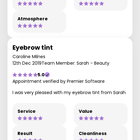
Atmosphere
Eyebrow tint
Caroline Milnes
12th Dec 2019
Team Member: Sarah - Beauty
5.0
Appointment verified by Premier Software
I was very pleased with my eyebrow tint from Sarah
Service
Value
Result
Cleanliness