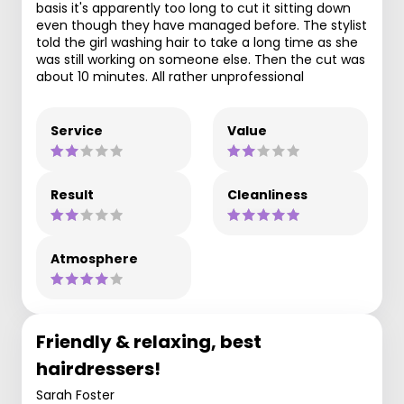
basis it's apparently too long to cut it sitting down
even though they have managed before. The stylist
told the girl washing hair to take a long time as she
was still working on someone else. Then the cut was
about 10 minutes. All rather unprofessional
Service
Value
Result
Cleanliness
Atmosphere
Friendly & relaxing, best
hairdressers!
Sarah Foster