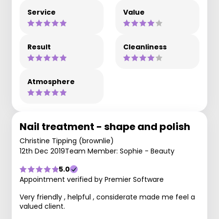
Service
Value
Result
Cleanliness
Atmosphere
Nail treatment - shape and polish
Christine Tipping (brownlie)
12th Dec 2019
Team Member: Sophie - Beauty
5.0
Appointment verified by Premier Software
Very friendly , helpful , considerate made me feel a
valued client.