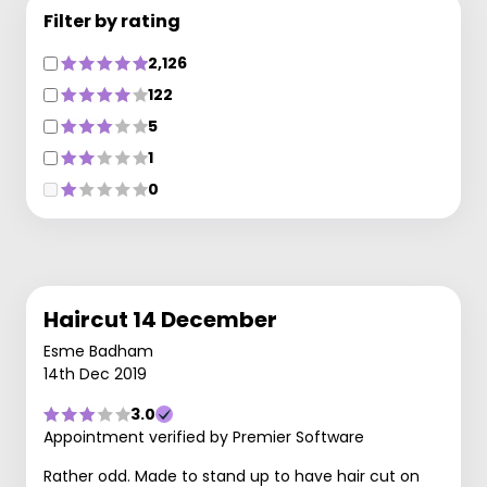
Filter by rating
2,126
122
5
1
0
Haircut 14 December
Esme Badham
14th Dec 2019
3.0
Appointment verified by Premier Software
Rather odd. Made to stand up to have hair cut on