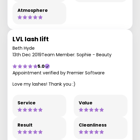
Atmosphere
LVL lash lift
Beth Hyde
13th Dec 2019
Team Member: Sophie - Beauty
5.0
Appointment verified by Premier Software
Love my lashes! Thank you :)
Service
Value
Result
Cleanliness