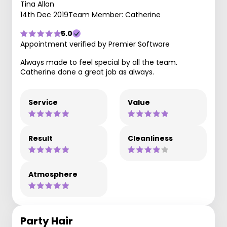
Tina Allan
14th Dec 2019
Team Member: Catherine
5.0
Appointment verified by Premier Software
Always made to feel special by all the team.
Catherine done a great job as always.
Service
Value
Result
Cleanliness
Atmosphere
Party Hair