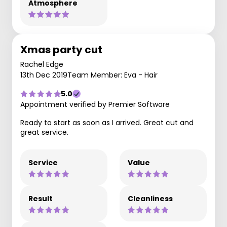
Atmosphere
Xmas party cut
Rachel Edge
13th Dec 2019
Team Member: Eva - Hair
5.0
Appointment verified by Premier Software
Ready to start as soon as I arrived. Great cut and
great service.
Service
Value
Result
Cleanliness