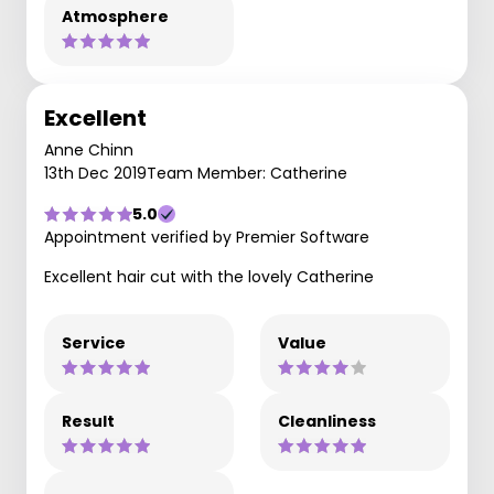
Atmosphere
Excellent
Anne Chinn
13th Dec 2019
Team Member: Catherine
5.0
Appointment verified by Premier Software
Excellent hair cut with the lovely Catherine
Service
Value
Result
Cleanliness