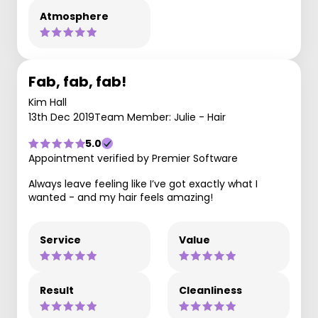
Atmosphere
Fab, fab, fab!
Kim Hall
13th Dec 2019
Team Member: Julie - Hair
5.0
Appointment verified by Premier Software
Always leave feeling like I’ve got exactly what I
wanted - and my hair feels amazing!
Service
Value
Result
Cleanliness