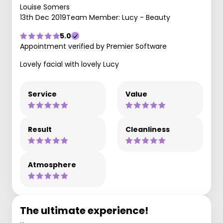
Louise Somers
13th Dec 2019
Team Member: Lucy - Beauty
5.0
Appointment verified by Premier Software
Lovely facial with lovely Lucy
Service
Value
Result
Cleanliness
Atmosphere
The ultimate experience!