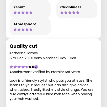
Result
Cleanliness
Atmosphere
Quality cut
Katherine James
12th Dec 2019
Team Member: Lucy - Hair
4.5
Appointment verified by Premier Software
Lucy is a friendly stylist who puts you at ease. She
listens to your request but can also give advice
when asked. I really liked my style change. You are
also always offered a nice massage when having
your hair washed.