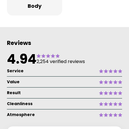
Body
Reviews
4.94
2,254 verified reviews
Service
Value
Result
Cleanliness
Atmosphere