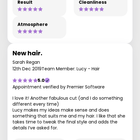
Result
Cleanliness
Atmosphere
New hair.
Sarah Regan
12th Dec 2019
Team Member: Lucy - Hair
5.0
Appointment verified by Premier Software
I love it! Another fabulous cut (and I do something
different every time)
Lucy makes my ideas make sense and does
something that suits me and my hair. I like that she
takes time to tweak the final style and adds the
details I’ve asked for.