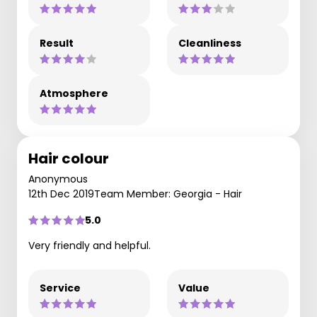
Result
Cleanliness
Atmosphere
Hair colour
Anonymous
12th Dec 2019
Team Member: Georgia - Hair
5.0
Very friendly and helpful.
Service
Value