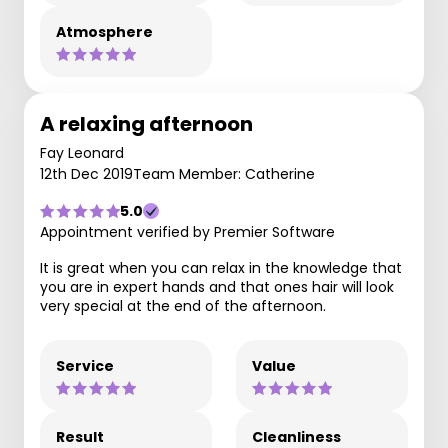
Atmosphere
A relaxing afternoon
Fay Leonard
12th Dec 2019
Team Member: Catherine
5.0
Appointment verified by Premier Software
It is great when you can relax in the knowledge that
you are in expert hands and that ones hair will look
very special at the end of the afternoon.
Service
Value
Result
Cleanliness