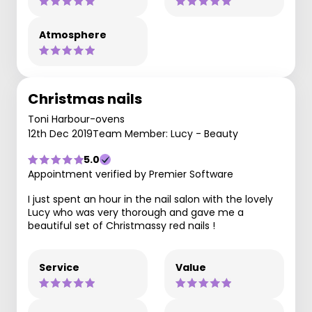
Atmosphere
Christmas nails
Toni Harbour-ovens
12th Dec 2019
Team Member: Lucy - Beauty
5.0
Appointment verified by Premier Software
I just spent an hour in the nail salon with the lovely
Lucy who was very thorough and gave me a
beautiful set of Christmassy red nails !
Service
Value