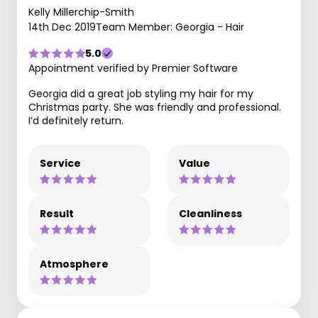
Kelly Millerchip-Smith
14th Dec 2019
Team Member: Georgia - Hair
5.0
Appointment verified by Premier Software
Georgia did a great job styling my hair for my
Christmas party. She was friendly and professional.
I’d definitely return.
Service
Value
Result
Cleanliness
Atmosphere