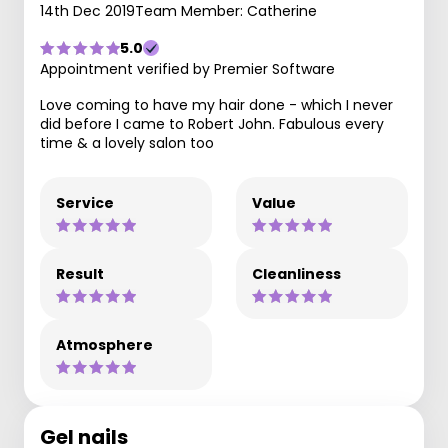
14th Dec 2019
Team Member: Catherine
5.0
Appointment verified by Premier Software
Love coming to have my hair done - which I never
did before I came to Robert John. Fabulous every
time & a lovely salon too
Service
Value
Result
Cleanliness
Atmosphere
Gel nails