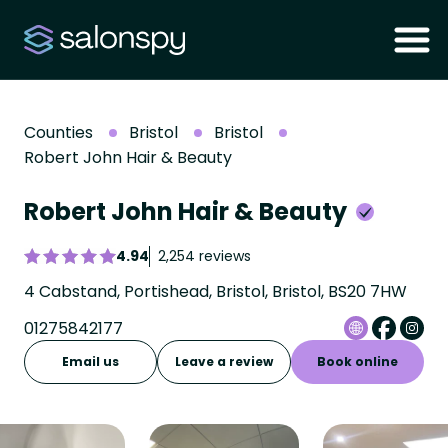
Counties
Bristol
Bristol
Robert John Hair & Beauty
Robert John Hair & Beauty
4.94
2,254 reviews
4 Cabstand, Portishead, Bristol, Bristol, BS20 7HW
01275842177
Email us
Leave a review
Book online