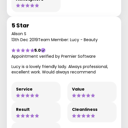
5 Star
Alison S
13th Dec 2019
Team Member: Lucy - Beauty
5.0
Appointment verified by Premier Software
Lucy is a lovely friendly lady. Always professional,
excellent work. Would always recommend
Service
Value
Result
Cleanliness