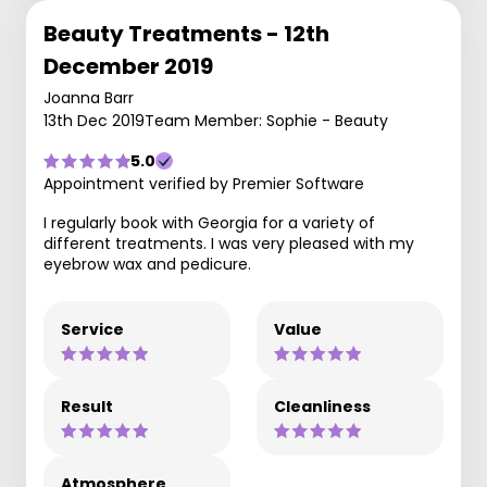
Beauty Treatments - 12th
December 2019
Joanna Barr
13th Dec 2019
Team Member: Sophie - Beauty
5.0
Appointment verified by Premier Software
I regularly book with Georgia for a variety of
different treatments. I was very pleased with my
eyebrow wax and pedicure.
Service
Value
Result
Cleanliness
Atmosphere