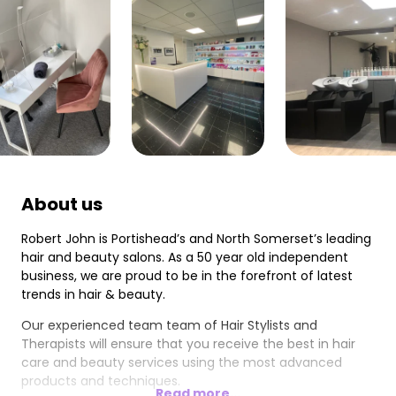
About us
Robert John is Portishead’s and North Somerset’s leading
hair and beauty salons. As a 50 year old independent
business, we are proud to be in the forefront of latest
trends in hair & beauty.
Our experienced team team of Hair Stylists and
Therapists will ensure that you receive the best in hair
care and beauty services using the most advanced
products and techniques.
Read more...