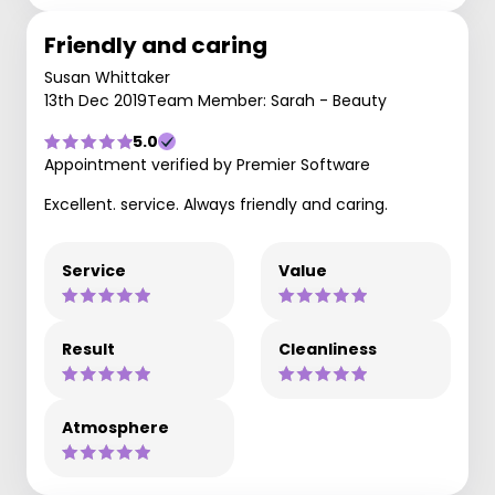
Friendly and caring
Susan Whittaker
13th Dec 2019
Team Member: Sarah - Beauty
5.0
Appointment verified by Premier Software
Excellent. service. Always friendly and caring.
Service
Value
Result
Cleanliness
Atmosphere