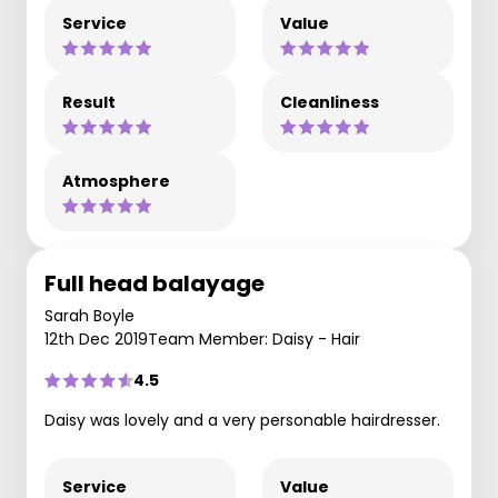
Service
Value
Result
Cleanliness
Atmosphere
Full head balayage
Sarah Boyle
12th Dec 2019
Team Member: Daisy - Hair
4.5
Daisy was lovely and a very personable hairdresser.
Service
Value