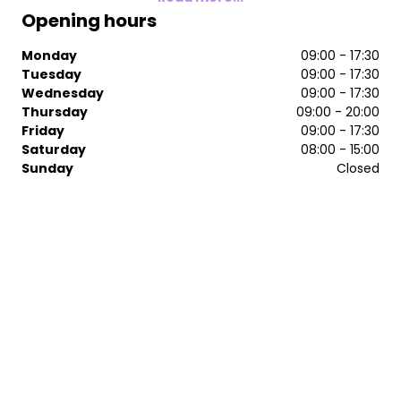
Opening hours
Monday
09:00 - 17:30
Tuesday
09:00 - 17:30
Wednesday
09:00 - 17:30
Thursday
09:00 - 20:00
Friday
09:00 - 17:30
Saturday
08:00 - 15:00
Sunday
Closed