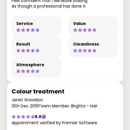
Feel confident that I will leave looking
As though a professional has done it
Service
Value
Result
Cleanliness
Atmosphere
Colour treatment
Janet Snowdon
12th Dec 2019
Team Member: Birgitta - Hair
5.0
Appointment verified by Premier Software