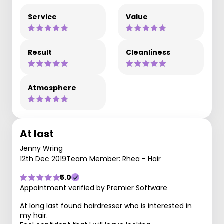
Service
Value
Result
Cleanliness
Atmosphere
At last
Jenny Wring
12th Dec 2019
Team Member: Rhea - Hair
5.0
Appointment verified by Premier Software
At long last found hairdresser who is interested in
my hair.